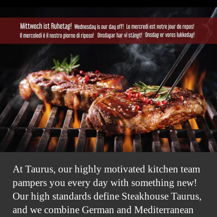
At Taurus, our highly motivated kitchen team
pampers you every day with something new!
Our high standards define Steakhouse Taurus,
and we combine German and Mediterranean