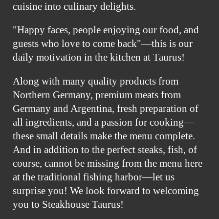
cuisine into culinary delights.
"Happy faces, people enjoying our food, and
guests who love to come back"—this is our
daily motivation in the kitchen at Taurus!
Along with many quality products from
Northern Germany, premium meats from
Germany and Argentina, fresh preparation of
all ingredients, and a passion for cooking—
these small details make the menu complete.
And in addition to the perfect steaks, fish, of
course, cannot be missing from the menu here
at the traditional fishing harbor—let us
surprise you! We look forward to welcoming
you to Steakhouse Taurus!