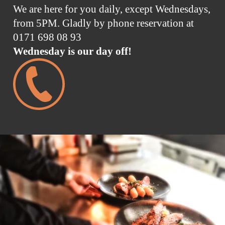
We are here for you daily, except Wednesdays,
from 5PM. Gladly by phone reservation at
0171 698 08 93
Wednesday is our day off!