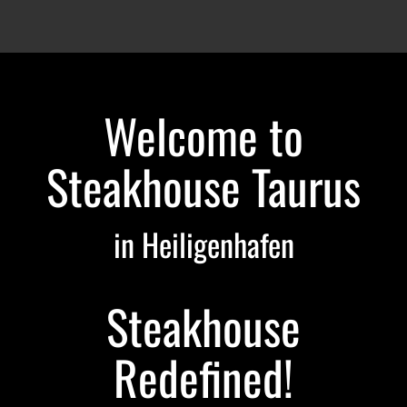
Welcome to
Steakhouse Taurus
in Heiligenhafen
Steakhouse
Redefined!